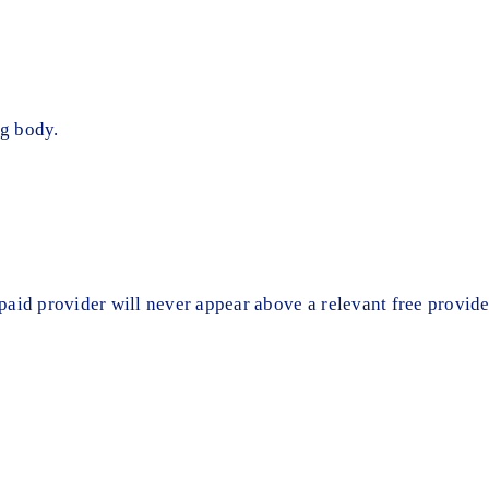
g body.
t paid provider will never appear above a relevant free provide