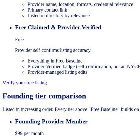
Provider name, location, formats, credential relevance
Primary contact link
Listed in directory by relevance
Free Claimed & Provider-Verified
Free
Provider self-confirms listing accuracy.
Everything in Free Baseline
Provider-Verified badge (self-confirmation, not an N
Provider-managed listing edits
Verify your free listing
Founding tier comparison
Listed in increasing order. Every tier above “Free Baseline” builds on 
Founding Provider Member
$99
per month