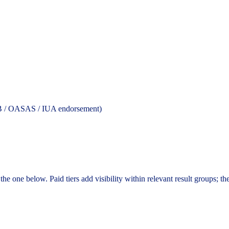
YCB / OASAS / IUA endorsement)
the one below. Paid tiers add visibility within relevant result groups; th