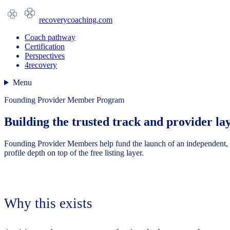
recoverycoaching.com
Coach pathway
Certification
Perspectives
4recovery
Menu
Founding Provider Member Program
Building the trusted track and provider l
Founding Provider Members help fund the launch of an independent, pl
profile depth on top of the free listing layer.
Why this exists