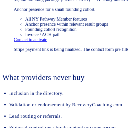
Anchor presence for a small founding cohort.
All NY Pathway Member features
Anchor presence within relevant result groups
Founding cohort recognition
Invoice / ACH path
Contact to activate
Stripe payment link is being finalized. The contact form pre-fills
What providers never buy
Inclusion in the directory.
Validation or endorsement by RecoveryCoaching.com.
Lead routing or referrals.
Editorial control over track content or comparisons.