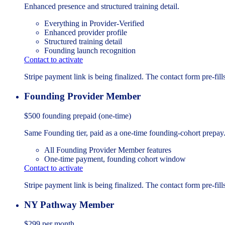
Enhanced presence and structured training detail.
Everything in Provider-Verified
Enhanced provider profile
Structured training detail
Founding launch recognition
Contact to activate
Stripe payment link is being finalized. The contact form pre-fills
Founding Provider Member
$500
founding prepaid (one-time)
Same Founding tier, paid as a one-time founding-cohort prepay
All Founding Provider Member features
One-time payment, founding cohort window
Contact to activate
Stripe payment link is being finalized. The contact form pre-fills
NY Pathway Member
$299
per month