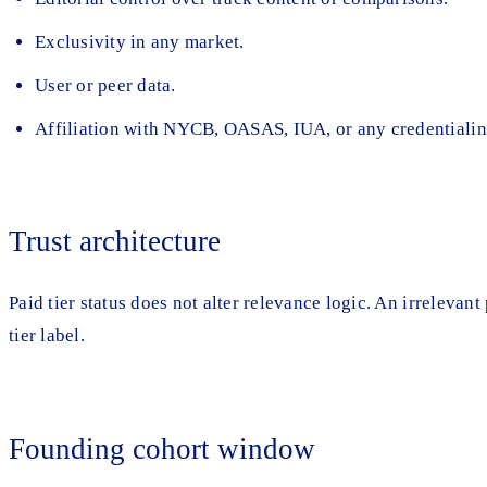
Exclusivity in any market.
User or peer data.
Affiliation with NYCB, OASAS, IUA, or any credentialin
Trust architecture
Paid tier status does not alter relevance logic. An irrelevan
tier label.
Founding cohort window