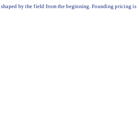
 shaped by the field from the beginning. Founding pricing is