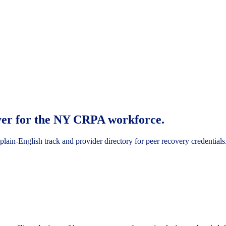
ayer for the NY CRPA workforce.
ain-English track and provider directory for peer recovery credentials