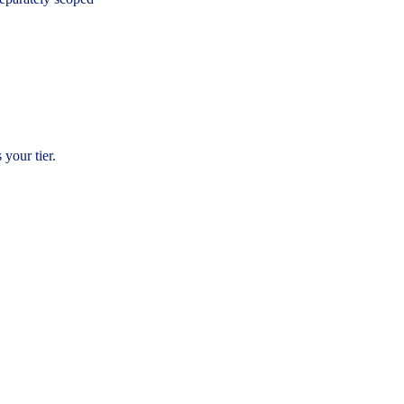
 your tier.