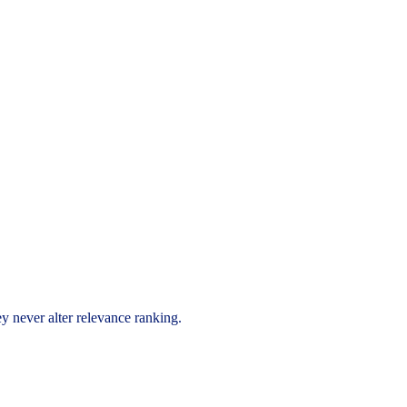
ey never alter relevance ranking.