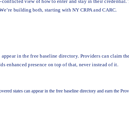
conflicted view of how to enter and stay in their credential. 
. We’re building both, starting with NY CRPA and CARC.
appear in the free baseline directory. Providers can claim the
 enhanced presence on top of that, never instead of it.
covered states can appear in the free baseline directory and earn the Pr