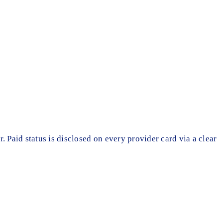
r. Paid status is disclosed on every provider card via a clear