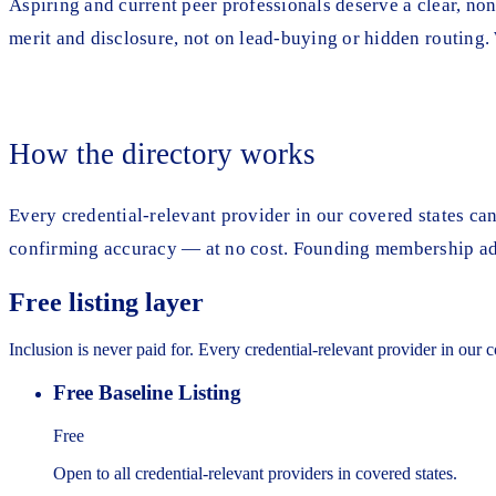
Aspiring and current peer professionals deserve a clear, non-
merit and disclosure, not on lead-buying or hidden routing
How the directory works
Every credential-relevant provider in our covered states can 
confirming accuracy — at no cost. Founding membership adds
Free listing layer
Inclusion is never paid for. Every credential-relevant provider in our 
Free Baseline Listing
Free
Open to all credential-relevant providers in covered states.