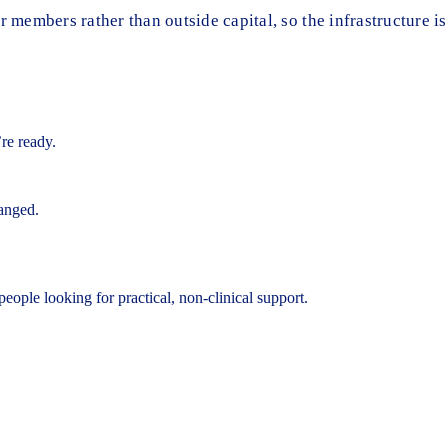
members rather than outside capital, so the infrastructure is
’re ready.
hanged.
eople looking for practical, non-clinical support.