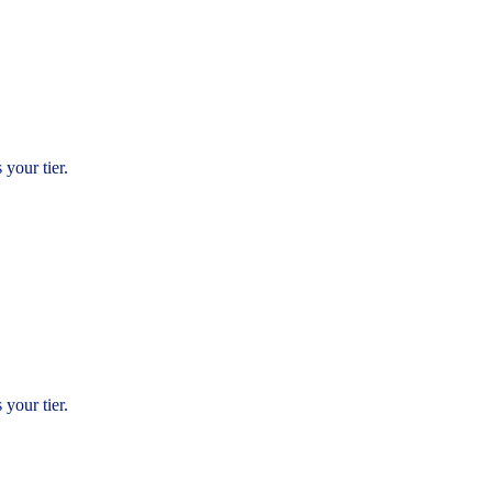
 your tier.
.
 your tier.