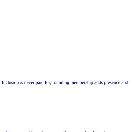
. Inclusion is never paid for; founding membership adds presence and