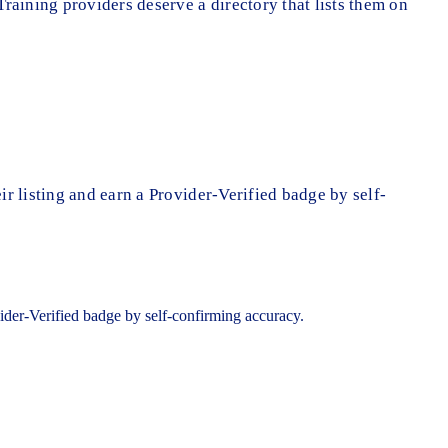
Training providers deserve a directory that lists them on
ir listing and earn a Provider-Verified badge by self-
ovider-Verified badge by self-confirming accuracy.