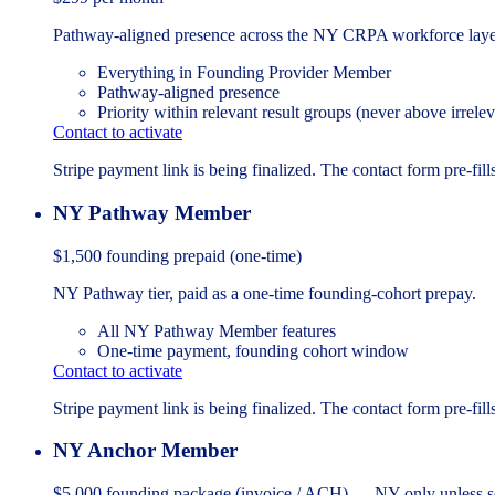
Pathway-aligned presence across the NY CRPA workforce laye
Everything in Founding Provider Member
Pathway-aligned presence
Priority within relevant result groups (never above irrelev
Contact to activate
Stripe payment link is being finalized. The contact form pre-fills
NY Pathway Member
$1,500
founding prepaid (one-time)
NY Pathway tier, paid as a one-time founding-cohort prepay.
All NY Pathway Member features
One-time payment, founding cohort window
Contact to activate
Stripe payment link is being finalized. The contact form pre-fills
NY Anchor Member
$5,000
founding package (invoice / ACH) — NY-only unless s