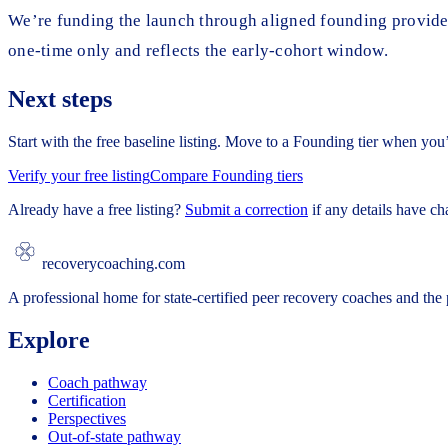
We’re funding the launch through aligned founding provider 
one-time only and reflects the early-cohort window.
Next steps
Start with the free baseline listing. Move to a Founding tier when you
Verify your free listing
Compare Founding tiers
Already have a free listing?
Submit a correction
if any details have c
recoverycoaching.com
A professional home for state-certified peer recovery coaches and the p
Explore
Coach pathway
Certification
Perspectives
Out-of-state pathway