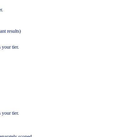
r.
ant results)
 your tier.
 your tier.
eparately scoped