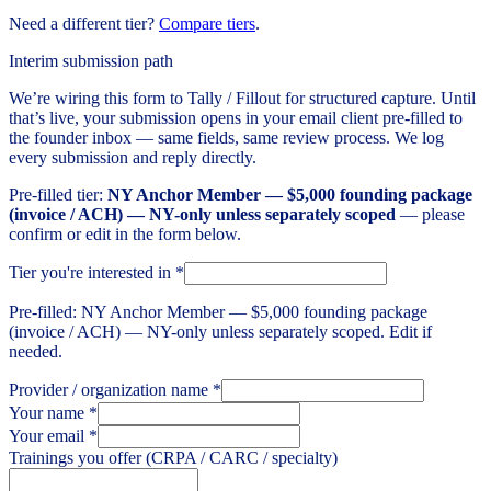
Need a different tier?
Compare tiers
.
Interim submission path
We’re wiring this form to Tally / Fillout for structured capture. Until
that’s live, your submission opens in your email client pre-filled to
the founder inbox — same fields, same review process. We log
every submission and reply directly.
Pre-filled tier:
NY Anchor Member — $5,000 founding package
(invoice / ACH) — NY-only unless separately scoped
— please
confirm or edit in the form below.
Tier you're interested in
*
Pre-filled: NY Anchor Member — $5,000 founding package
(invoice / ACH) — NY-only unless separately scoped. Edit if
needed.
Provider / organization name
*
Your name
*
Your email
*
Trainings you offer (CRPA / CARC / specialty)