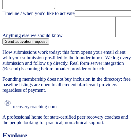
Timeline / when you'd like to activate
Anything else we should know
Send activation request
How submissions work today: this form opens your email client
with your submission pre-filled to the founder inbox. We log every
submission and follow up directly. Real form-server integration
(Resend) is coming before broader provider outreach.
Founding membership does not buy inclusion in the directory; free
baseline listings are open to all credential-relevant providers
regardless of payment.
recoverycoaching.com
A professional home for state-certified peer recovery coaches and
the people looking for practical, non-clinical support.
Explore