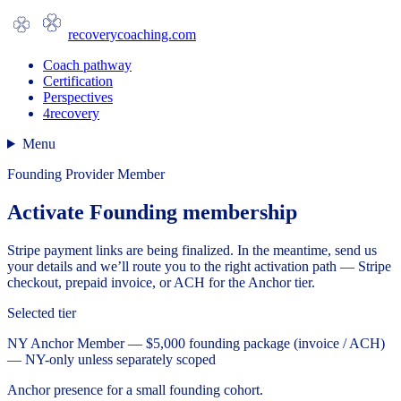
recoverycoaching.com
Coach pathway
Certification
Perspectives
4recovery
Menu
Founding Provider Member
Activate Founding membership
Stripe payment links are being finalized. In the meantime, send us
your details and we’ll route you to the right activation path — Stripe
checkout, prepaid invoice, or ACH for the Anchor tier.
Selected tier
NY Anchor Member — $5,000 founding package (invoice / ACH)
— NY-only unless separately scoped
Anchor presence for a small founding cohort.